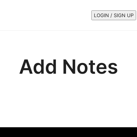
LOGIN / SIGN UP
Add Notes