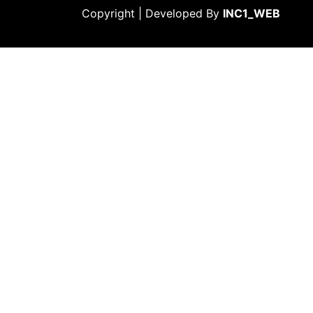
Copyright | Developed By
INC1_WEB