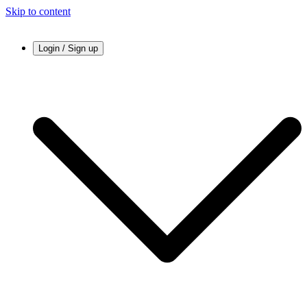
Skip to content
Login / Sign up