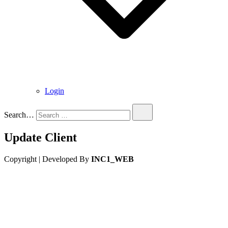
Login
Search…
Update Client
Copyright | Developed By
INC1_WEB