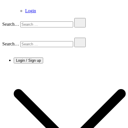
Login
Search…
Search…
Login / Sign up