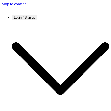
Skip to content
Login / Sign up