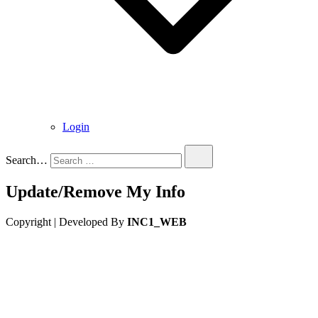
Login
Search…
Update/Remove My Info
Copyright | Developed By
INC1_WEB