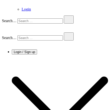
Login
Search…
Search…
Login / Sign up