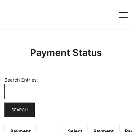
Skip
to
content
Payment Status
Search Entries:
Payment
Select
Payment
Pa