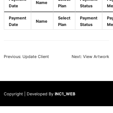
Name
Date
Plan
Status
Me
Payment
Select
Payment
Pa
Name
Date
Plan
Status
Me
Post
Previous:
Update Client
Next:
View Artwork
navigation
Copyright | Developed By
INC1_WEB