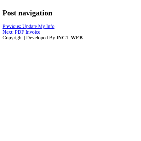
Post navigation
Previous:
Update My Info
Next:
PDF Invoice
Copyright | Developed By
INC1_WEB