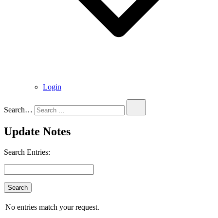
Login
Search…
Update Notes
Search Entries:
No entries match your request.