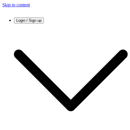
Skip to content
Login / Sign up