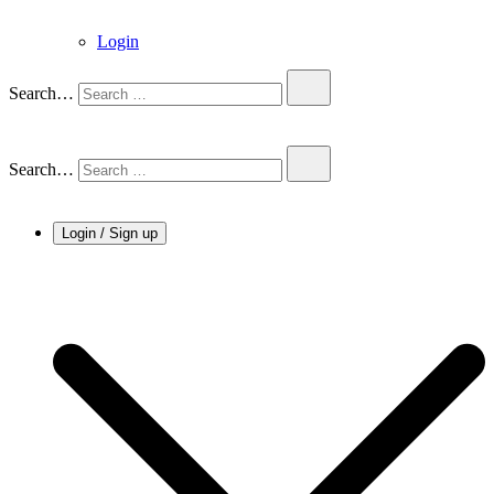
Login
Search…
Search…
Login / Sign up