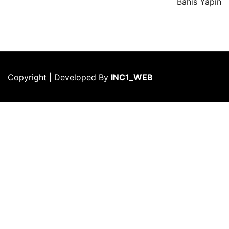
Bahis Yapin
Copyright | Developed By
INC1_WEB