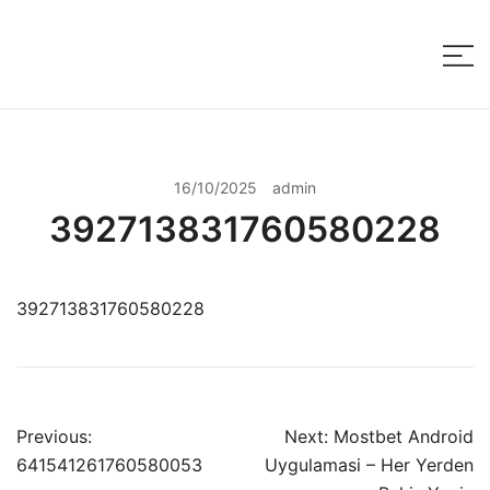
Skip
to
content
16/10/2025
admin
392713831760580228
392713831760580228
Post
Previous:
Next:
Mostbet Android
navigation
641541261760580053
Uygulamasi – Her Yerden