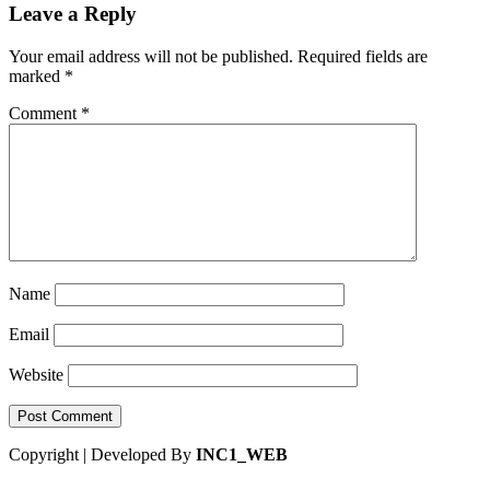
Leave a Reply
Your email address will not be published.
Required fields are
marked
*
Comment
*
Name
Email
Website
Copyright | Developed By
INC1_WEB