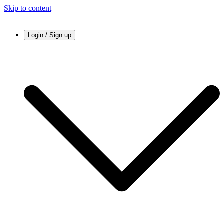
Skip to content
Login / Sign up