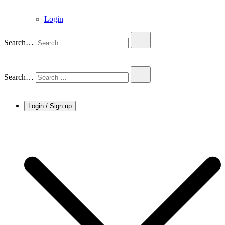
Login
Search…
Search…
Login / Sign up