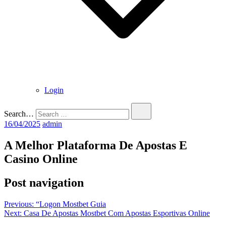
Login
Search…
16/04/2025
admin
A Melhor Plataforma De Apostas E
Casino Online
Post navigation
Previous:
“Logon Mostbet Guia
Next:
Casa De Apostas Mostbet Com Apostas Esportivas Online