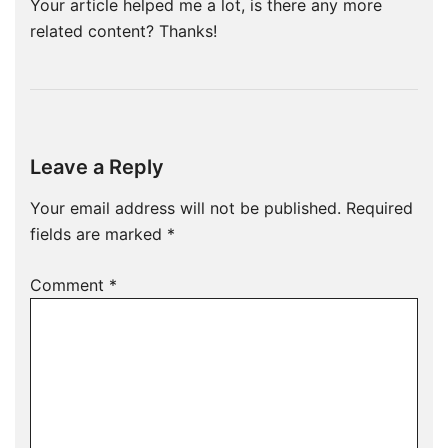
Your article helped me a lot, is there any more
related content? Thanks!
Leave a Reply
Your email address will not be published.
Required
fields are marked
*
Comment
*