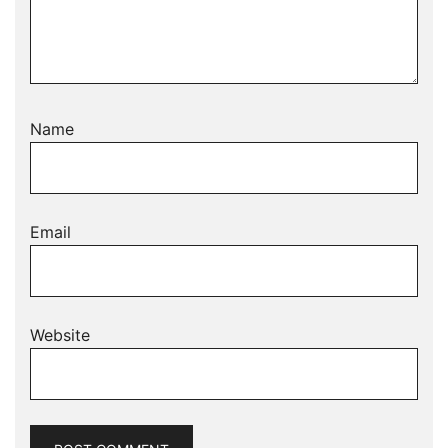
Name
Email
Website