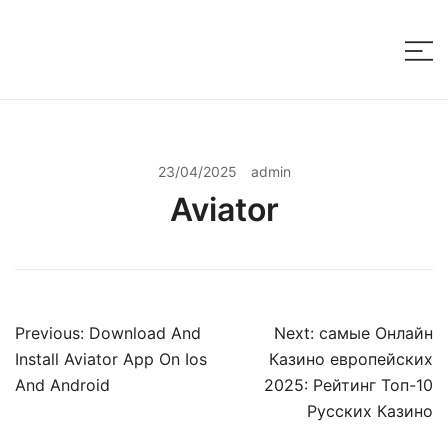
Skip
to
content
23/04/2025
admin
Aviator
Post
Previous:
Download And
Next:
самые Онлайн
navigation
Install Aviator App On Ios
Казино европейских
And Android
2025: Рейтинг Топ-10
Русских Казино