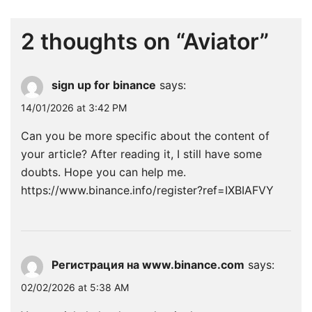
2 thoughts on “
Aviator
”
sign up for binance
says:
14/01/2026 at 3:42 PM
Can you be more specific about the content of
your article? After reading it, I still have some
doubts. Hope you can help me.
https://www.binance.info/register?ref=IXBIAFVY
Регистрация на www.binance.com
says:
02/02/2026 at 5:38 AM