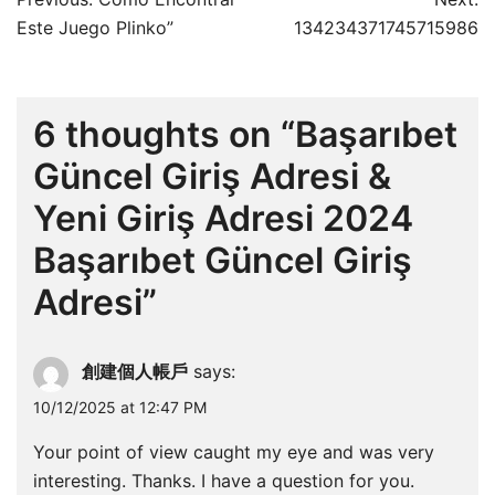
navigation
Este Juego Plinko”
134234371745715986
6 thoughts on “
Başarıbet
Güncel Giriş Adresi &
Yeni Giriş Adresi 2024
Başarıbet Güncel Giriş
Adresi
”
創建個人帳戶
says:
10/12/2025 at 12:47 PM
Your point of view caught my eye and was very
interesting. Thanks. I have a question for you.