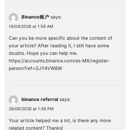
Binance账户
says:
19/04/2026 at 1:56 AM
Can you be more specific about the content of
your article? After reading it, I still have some
doubts. Hope you can help me.
https://accounts.binance.com/es-MX/register-
person?ref=GJY4VW8W
binance referral
says:
28/06/2026 at 1:36 PM
Your article helped me a lot, is there any more
related content? Thanks!