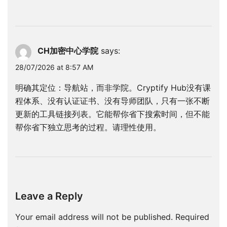
CH加密中心学院
says:
28/07/2026 at 8:57 AM
明确其定位：导航站，而非学院。Cryptify Hub没有课
程体系、没有认证证书、没有导师团队，只有一张不断
更新的工具链接列表。它能帮你省下搜索时间，但不能
帮你省下独立思考的过程。请理性使用。
Leave a Reply
Your email address will not be published.
Required