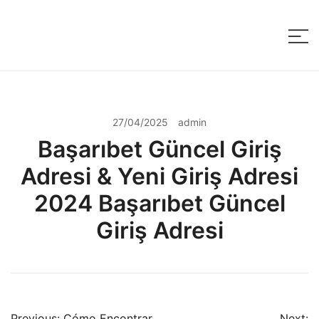
Skip
to
content
27/04/2025
admin
Başarıbet Güncel Giriş
Adresi & Yeni Giriş Adresi
2024 Başarıbet Güncel
Giriş Adresi
Post
Previous:
Cómo Encontrar
Next: