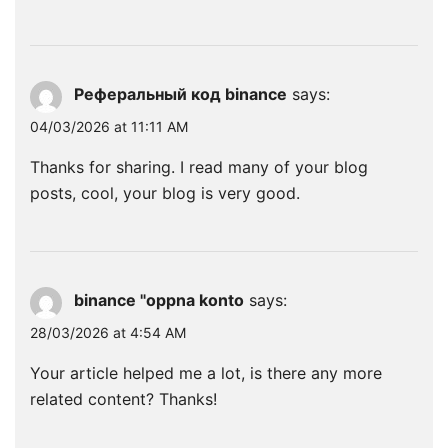
Реферальный код binance
says:
04/03/2026 at 11:11 AM
Thanks for sharing. I read many of your blog
posts, cool, your blog is very good.
binance "oppna konto
says:
28/03/2026 at 4:54 AM
Your article helped me a lot, is there any more
related content? Thanks!