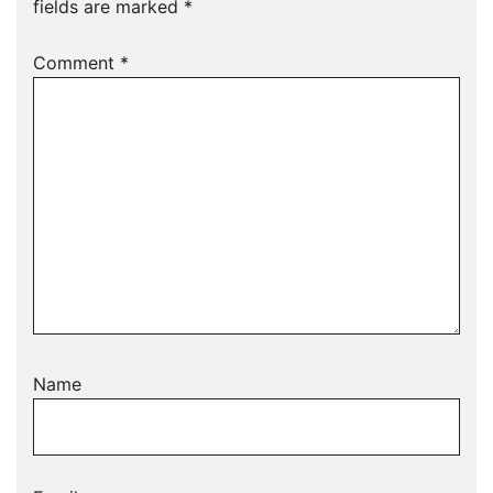
fields are marked
*
Comment
*
Name