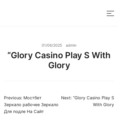
Skip
to
content
01/06/2025
admin
“Glory Casino Play S With
Glory
Post
Previous:
Мостбет
Next:
“Glory Casino Play S
navigation
Зеркало рабочее Зеркало
With Glory
Для подле На Сайт