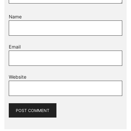
Name
Email
Website