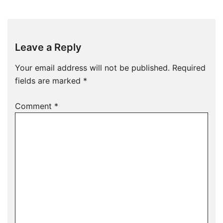
Leave a Reply
Your email address will not be published.
Required
fields are marked
*
Comment
*