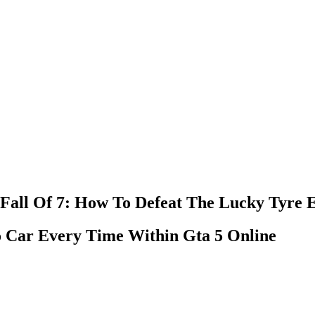
 Fall Of 7: How To Defeat The Lucky Tyre 
 Car Every Time Within Gta 5 Online