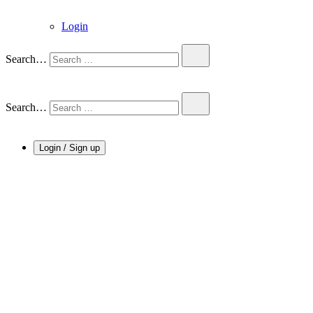
Login
Search…
Search…
Login / Sign up