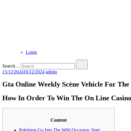
Login
Search…
15/12/2024
16/12/2024
admin
Gta Online Weekly Scène Vehicle For The
How In Order To Win The On Line Casino
Content
Pokémon Go Into The Wild Occasion: Start