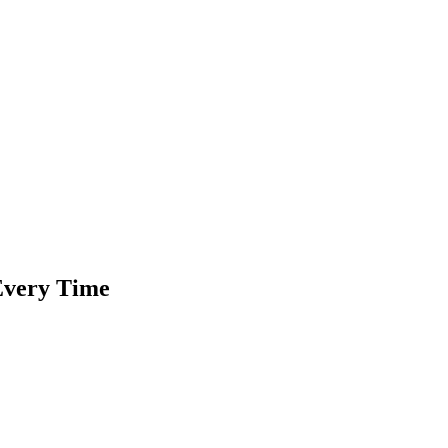
Every Time