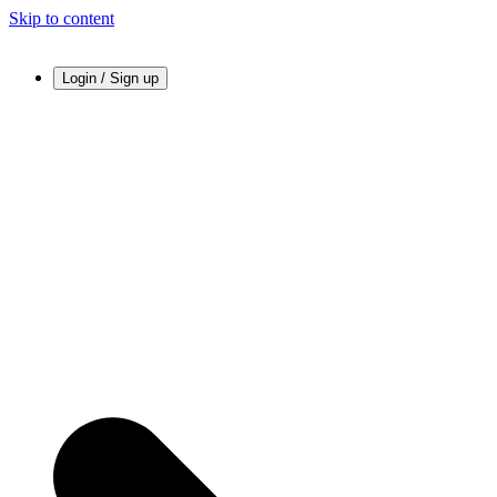
Skip to content
Login / Sign up