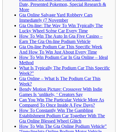
Date, Presented Pokemon, Special Research &
More
Gta Online Salvage Yard Robbery Cars
Immediately (7 November
Gta On-line: The Way To Win Typically The
Lucky Wheel Scène Car Every Time
How To Win The Auto In Gta Five Casino –
Earn The Gta On-line Podium Vehicle
Gta On-line Podium Car This Specific Week
And How To Win Just About Every Time
How To Win Podium Car In Gta Online – Ideal
Method
What Is Typically The Podium Car This Specific
Week?”
Gta Online – What Is The Podium Car This
Week?
Bendy Motion Picture: Crossover With Indie
Games Is ‘unlikely, ‘ Creators Say
Can You Win The Particular Vehicle More As
Compared To Once Inside A Few Days?
How To Constantly Win The Gambling
Establishment Podium Car Together With The
Gta Online Blessed Wheel Glitch
How To Win The Gta Online Podium Vehicle”
“[newline]gta Online Podium Motor Vehicle –