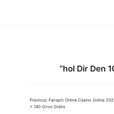
Skip
to
content
“hol Dir Den 
Post
Previous:
Fairspin Online Casino Online 20
+ 140 Giros Grátis