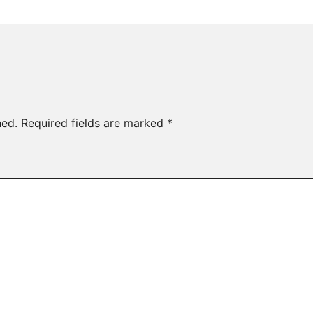
hed.
Required fields are marked
*