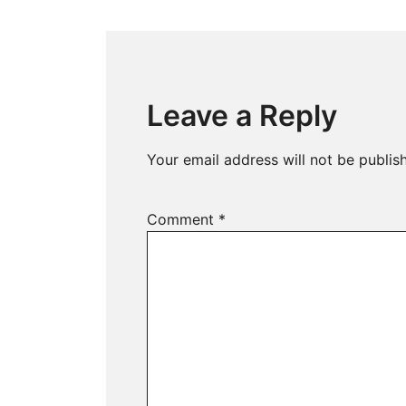
navigation
Leave a Reply
Your email address will not be publis
Comment
*