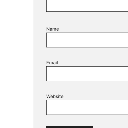
Name
Email
Website