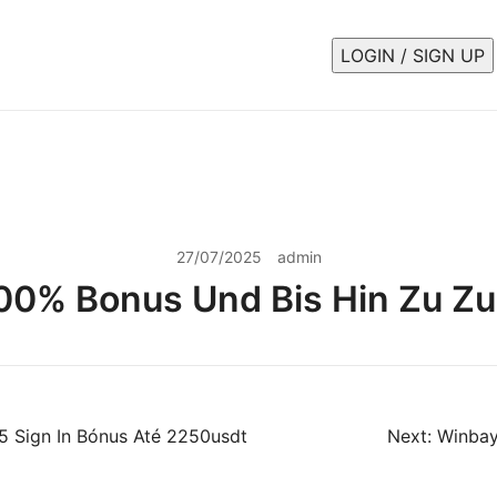
LOGIN / SIGN UP
27/07/2025
admin
100% Bonus Und Bis Hin Zu Z
25 Sign In Bónus Até 2250usdt
Next:
Winbay