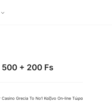
u 500 + 200 Fs
 Casino Grecia Το Νο1 Καζίνο On-line Τώρα