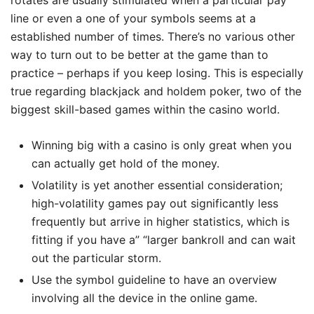
rotates are usually stimulated when a particular pay
line or even a one of your symbols seems at a
established number of times. There’s no various other
way to turn out to be better at the game than to
practice – perhaps if you keep losing. This is especially
true regarding blackjack and holdem poker, two of the
biggest skill-based games within the casino world.
Winning big with a casino is only great when you
can actually get hold of the money.
Volatility is yet another essential consideration;
high-volatility games pay out significantly less
frequently but arrive in higher statistics, which is
fitting if you have a” “larger bankroll and can wait
out the particular storm.
Use the symbol guideline to have an overview
involving all the device in the online game.