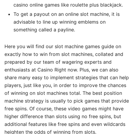
casino online games like roulette plus blackjack.
To get a payout on an online slot machine, it is
advisable to line up winning emblems on
something called a payline.
Here you will find our slot machine games guide on
exactly how to win from slot machines, collated and
prepared by our team of wagering experts and
enthusiasts at Casino Right now. Plus, we can also
share many easy to implement strategies that can help
players, just like you, in order to improve the chances
of winning on slot machines total. The best position
machine strategy is usually to pick games that provide
free spins. Of course, these video games might have
higher difference than slots using no free spins, but
additional features like free spins and even wildcards
heighten the odds of winning from slots.