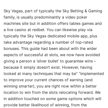
Sky Vegas, part of typically the Sky Betting & Gaming
family, is usually predominantly a video poker
machines site but in addition offers tables games and
a live casino at redbet. You can likewise play via
typically the Sky Vegas dedicated mobile app, plus
take advantage regarding a number of top-rated
bonuses. This guide had been about with the wider
aspects of successful at slots, we now have avoided
giving a person a ‘silver bullet’ to guarantee wins –
because it simply doesn’t exist. However, having
looked at many techniques that may be” “implemented
to improve your current chances of earning (and
winning smarter), you are right now within a better
location to win from the slots relocating forward. We
in addition touched on some game options which will
provide better likelihood of winning, from the