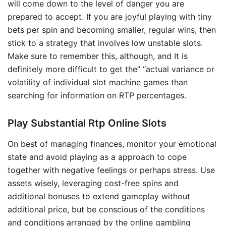
will come down to the level of danger you are
prepared to accept. If you are joyful playing with tiny
bets per spin and becoming smaller, regular wins, then
stick to a strategy that involves low unstable slots.
Make sure to remember this, although, and It is
definitely more difficult to get the” “actual variance or
volatility of individual slot machine games than
searching for information on RTP percentages.
Play Substantial Rtp Online Slots
On best of managing finances, monitor your emotional
state and avoid playing as a approach to cope
together with negative feelings or perhaps stress. Use
assets wisely, leveraging cost-free spins and
additional bonuses to extend gameplay without
additional price, but be conscious of the conditions
and conditions arranged by the online gambling