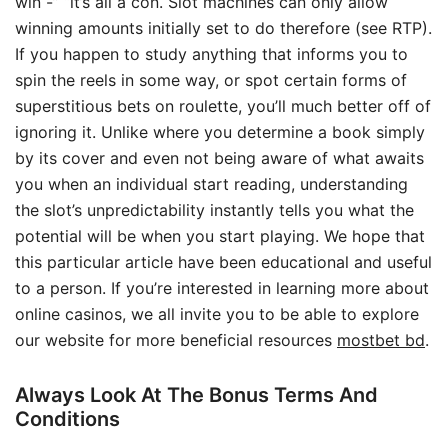
win -” “it’s all a con. Slot machines can only allow
winning amounts initially set to do therefore (see RTP).
If you happen to study anything that informs you to
spin the reels in some way, or spot certain forms of
superstitious bets on roulette, you’ll much better off of
ignoring it. Unlike where you determine a book simply
by its cover and even not being aware of what awaits
you when an individual start reading, understanding
the slot’s unpredictability instantly tells you what the
potential will be when you start playing. We hope that
this particular article have been educational and useful
to a person. If you’re interested in learning more about
online casinos, we all invite you to be able to explore
our website for more beneficial resources
mostbet bd
.
Always Look At The Bonus Terms And
Conditions