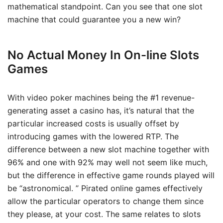
mathematical standpoint. Can you see that one slot
machine that could guarantee you a new win?
No Actual Money In On-line Slots
Games
With video poker machines being the #1 revenue-
generating asset a casino has, it’s natural that the
particular increased costs is usually offset by
introducing games with the lowered RTP. The
difference between a new slot machine together with
96% and one with 92% may well not seem like much,
but the difference in effective game rounds played will
be “astronomical. ” Pirated online games effectively
allow the particular operators to change them since
they please, at your cost. The same relates to slots