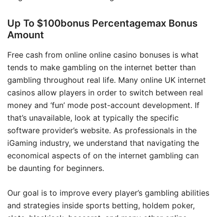
Up To $100bonus Percentagemax Bonus
Amount
Free cash from online online casino bonuses is what
tends to make gambling on the internet better than
gambling throughout real life. Many online UK internet
casinos allow players in order to switch between real
money and ‘fun’ mode post-account development. If
that’s unavailable, look at typically the specific
software provider’s website. As professionals in the
iGaming industry, we understand that navigating the
economical aspects of on the internet gambling can
be daunting for beginners.
Our goal is to improve every player’s gambling abilities
and strategies inside sports betting, holdem poker,