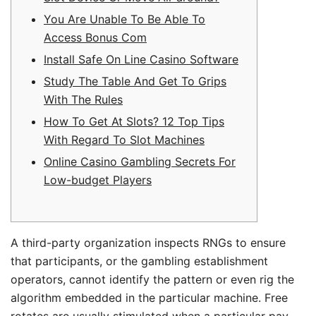
You Are Unable To Be Able To
Access Bonus Com
Install Safe On Line Casino Software
Study The Table And Get To Grips
With The Rules
How To Get At Slots? 12 Top Tips
With Regard To Slot Machines
Online Casino Gambling Secrets For
Low-budget Players
A third-party organization inspects RNGs to ensure
that participants, or the gambling establishment
operators, cannot identify the pattern or even rig the
algorithm embedded in the particular machine. Free