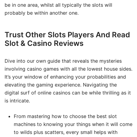
be in one area, whilst all typically the slots will
probably be within another one.
Trust Other Slots Players And Read
Slot & Casino Reviews
Dive into our own guide that reveals the mysteries
involving casino games with all the lowest house sides.
It’s your window of enhancing your probabilities and
elevating the gaming experience. Navigating the
digital surf of online casinos can be while thrilling as it
is intricate.
From mastering how to choose the best slot
machines to knowing your things when it will come
to wilds plus scatters, every small helps with