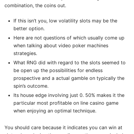
combination, the coins out.
If this isn’t you, low volatility slots may be the
better option.
Here are not questions of which usually come up
when talking about video poker machines
strategies.
What RNG did with regard to the slots seemed to
be open up the possibilities for endless
prospective and a actual gamble on typically the
spin’s outcome.
Its house edge involving just 0. 50% makes it the
particular most profitable on line casino game
when enjoying an optimal technique.
You should care because it indicates you can win at