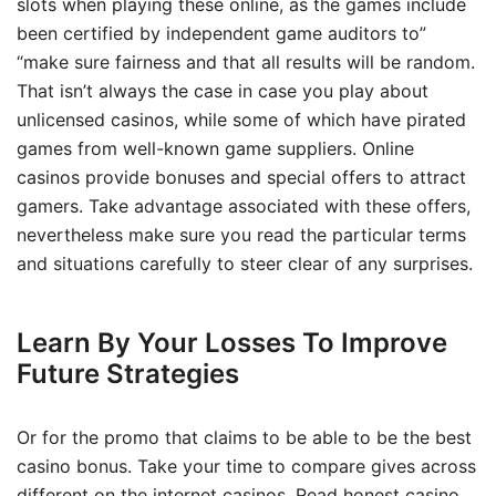
slots when playing these online, as the games include
been certified by independent game auditors to”
“make sure fairness and that all results will be random.
That isn’t always the case in case you play about
unlicensed casinos, while some of which have pirated
games from well-known game suppliers. Online
casinos provide bonuses and special offers to attract
gamers. Take advantage associated with these offers,
nevertheless make sure you read the particular terms
and situations carefully to steer clear of any surprises.
Learn By Your Losses To Improve
Future Strategies
Or for the promo that claims to be able to be the best
casino bonus. Take your time to compare gives across
different on the internet casinos. Read honest casino