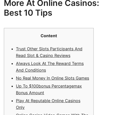
More At Online Casinos:
Best 10 Tips
Content
Trust Other Slots Participants And
Read Slot & Casino Reviews
Always Look At The Reward Terms
And Conditions
No Real Money In Online Slots Games
Up To $100bonus Percentagemax
Bonus Amount
Play At Reputable Online Casinos
Only