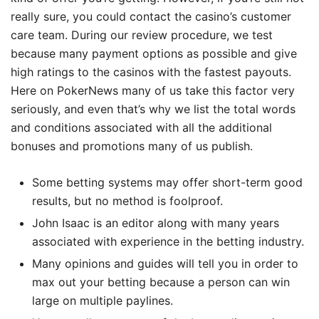
really sure, you could contact the casino’s customer
care team. During our review procedure, we test
because many payment options as possible and give
high ratings to the casinos with the fastest payouts.
Here on PokerNews many of us take this factor very
seriously, and even that’s why we list the total words
and conditions associated with all the additional
bonuses and promotions many of us publish.
Some betting systems may offer short-term good
results, but no method is foolproof.
John Isaac is an editor along with many years
associated with experience in the betting industry.
Many opinions and guides will tell you in order to
max out your betting because a person can win
large on multiple paylines.