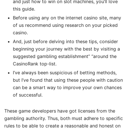
and just how to win on slot machines, you’ll love
this guide.
Before using any on the internet casino site, many
of us recommend using research on your picked
casino.
And, just before delving into these tips, consider
beginning your journey with the best by visiting a
suggested gambling establishment” “around the
CasinoRank top-list.
I’ve always been suspicious of betting methods,
but I’ve found that using these people with caution
can be a smart way to improve your own chances
of successful.
These game developers have got licenses from the
gambling authority. Thus, both must adhere to specific
rules to be able to create a reasonable and honest on