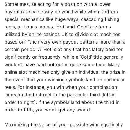
Sometimes, selecting for a position with a lower
payout rate can easily be worthwhile when it offers
special mechanics like huge ways, cascading fishing
reels, or bonus moves. ‘Hot’ and ‘Cold’ are terms
utilized by online casinos UK to divide slot machines
based on” “their very own payout patterns more than a
certain period. A ‘Hot’ slot any that has lately paid for
significantly or frequently, while a ‘Cold’ title generally
wouldn’t have paid out out in quite some time. Many
online slot machines only give an individual the prize in
the event that your winning symbols land on particular
reels. For instance, you win when your combination
lands on the first reel to the particular third (left in
order to right). If the symbols land about the third in
order to fifth, you won’t get any award.
Maximizing the value of your possible winnings finally