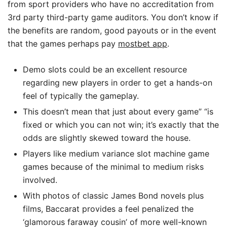
from sport providers who have no accreditation from
3rd party third-party game auditors. You don’t know if
the benefits are random, good payouts or in the event
that the games perhaps pay
mostbet app
.
Demo slots could be an excellent resource
regarding new players in order to get a hands-on
feel of typically the gameplay.
This doesn’t mean that just about every game” “is
fixed or which you can not win; it’s exactly that the
odds are slightly skewed toward the house.
Players like medium variance slot machine game
games because of the minimal to medium risks
involved.
With photos of classic James Bond novels plus
films, Baccarat provides a feel penalized the
‘glamorous faraway cousin’ of more well-known