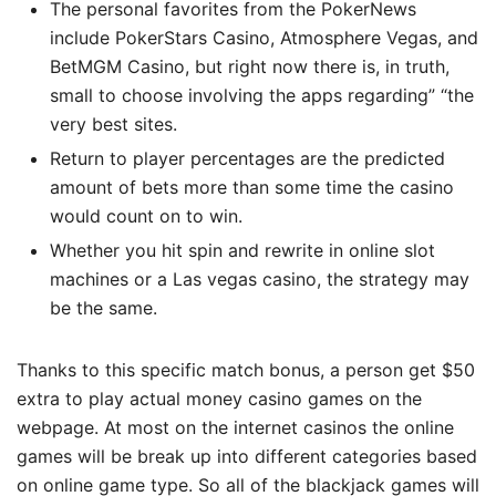
The personal favorites from the PokerNews
include PokerStars Casino, Atmosphere Vegas, and
BetMGM Casino, but right now there is, in truth,
small to choose involving the apps regarding” “the
very best sites.
Return to player percentages are the predicted
amount of bets more than some time the casino
would count on to win.
Whether you hit spin and rewrite in online slot
machines or a Las vegas casino, the strategy may
be the same.
Thanks to this specific match bonus, a person get $50
extra to play actual money casino games on the
webpage. At most on the internet casinos the online
games will be break up into different categories based
on online game type. So all of the blackjack games will