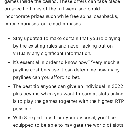
games inside the casino. These offers can take place
on specific times of the full week and could
incorporate prizes such while free spins, cashbacks,
mobile bonuses, or reload bonuses.
Stay updated to make certain that you’re playing
by the existing rules and never lacking out on
virtually any significant information.
It’s essential in order to know how” “very much a
payline cost because it can determine how many
paylines can you afford to bet.
The best tip anyone can give an individual in 2022
plus beyond when you want to earn at slots online
is to play the games together with the highest RTP
possible.
With 8 expert tips from your disposal, you’ll be
equipped to be able to navigate the world of slots