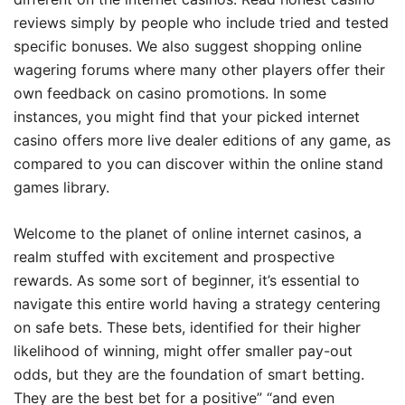
reviews simply by people who include tried and tested
specific bonuses. We also suggest shopping online
wagering forums where many other players offer their
own feedback on casino promotions. In some
instances, you might find that your picked internet
casino offers more live dealer editions of any game, as
compared to you can discover within the online stand
games library.
Welcome to the planet of online internet casinos, a
realm stuffed with excitement and prospective
rewards. As some sort of beginner, it’s essential to
navigate this entire world having a strategy centering
on safe bets. These bets, identified for their higher
likelihood of winning, might offer smaller pay-out
odds, but they are the foundation of smart betting.
They are the best bet for a positive” “and even