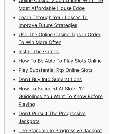
Online Casino Video Games With The
Most Affordable House Edge
Learn Through Your Losses To
Improve Future Strategies
Use The Online Casino Tips In Order
To Win More Often
Install The Games
How To Be Able To Play Slots Online
Play Substantial Rtp Online Slots
Don’t Buy Into Superstitions
How To Succeed At Slots: 12
Guidelines You Want To Know Before
Playing
Don’t Pursuit The Progressive
Jackpots
The Standalone Progressive Jackpot