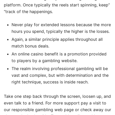
platform. Once typically the reels start spinning, keep”
“track of the happenings.
Never play for extended lessons because the more
hours you spend, typically the higher is the losses.
Again, a similar principle applies throughout all
match bonus deals.
An online casino benefit is a promotion provided
to players by a gambling website.
The realm involving professional gambling will be
vast and complex, but with determination and the
right technique, success is inside reach.
Take one step back through the screen, loosen up, and
even talk to a friend. For more support pay a visit to
our responsible gambling web page or check away our