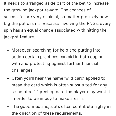
It needs to arranged aside part of the bet to increase
the growing jackpot reward. The chances of
successful are very minimal, no matter precisely how
big the pot cash is. Because involving the RNGs, every
spin has an equal chance associated with hitting the
jackpot feature.
Moreover, searching for help and putting into
action certain practices can aid in both coping
with and protecting against further financial
challenges.
Often you’ll hear the name ‘wild card’ applied to
mean the card which is often substituted for any
some other” “greeting card the player may want it
in order to be in buy to make a earn.
The good media is, slots often contribute highly in
the direction of these requirements.