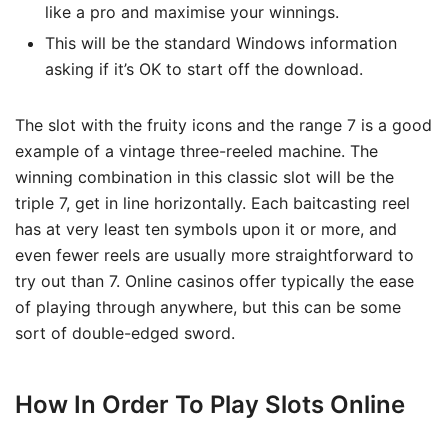
like a pro and maximise your winnings.
This will be the standard Windows information
asking if it’s OK to start off the download.
The slot with the fruity icons and the range 7 is a good
example of a vintage three-reeled machine. The
winning combination in this classic slot will be the
triple 7, get in line horizontally. Each baitcasting reel
has at very least ten symbols upon it or more, and
even fewer reels are usually more straightforward to
try out than 7. Online casinos offer typically the ease
of playing through anywhere, but this can be some
sort of double-edged sword.
How In Order To Play Slots Online