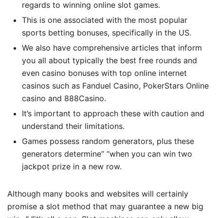
regards to winning online slot games.
This is one associated with the most popular
sports betting bonuses, specifically in the US.
We also have comprehensive articles that inform
you all about typically the best free rounds and
even casino bonuses with top online internet
casinos such as Fanduel Casino, PokerStars Online
casino and 888Casino.
It’s important to approach these with caution and
understand their limitations.
Games possess random generators, plus these
generators determine” “when you can win two
jackpot prize in a new row.
Although many books and websites will certainly
promise a slot method that may guarantee a new big