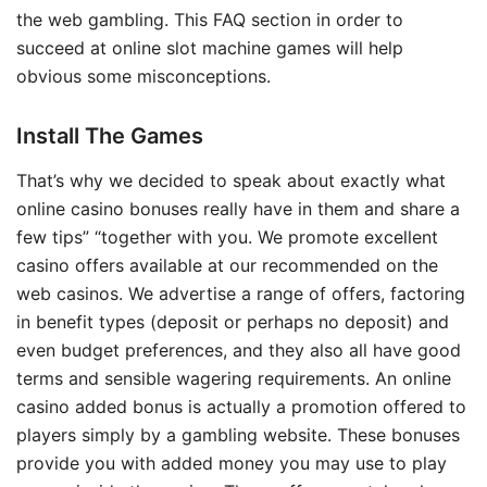
the web gambling. This FAQ section in order to
succeed at online slot machine games will help
obvious some misconceptions.
Install The Games
That’s why we decided to speak about exactly what
online casino bonuses really have in them and share a
few tips” “together with you. We promote excellent
casino offers available at our recommended on the
web casinos. We advertise a range of offers, factoring
in benefit types (deposit or perhaps no deposit) and
even budget preferences, and they also all have good
terms and sensible wagering requirements. An online
casino added bonus is actually a promotion offered to
players simply by a gambling website. These bonuses
provide you with added money you may use to play