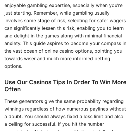
enjoyable gambling expertise, especially when you’re
just starting. Remember, while gambling usually
involves some stage of risk, selecting for safer wagers
can significantly lessen this risk, enabling you to learn
and delight in the games along with minimal financial
anxiety. This guide aspires to become your compass in
the vast ocean of online casino options, pointing you
towards wiser and much more informed betting
options.
Use Our Casinos Tips In Order To Win More
Often
These generators give the same probability regarding
winnings regardless of how numerous paylines without
a doubt. You should always fixed a loss limit and also
a ceiling for successful. If you hit the number