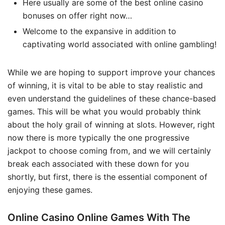
Here usually are some of the best online casino
bonuses on offer right now…
Welcome to the expansive in addition to
captivating world associated with online gambling!
While we are hoping to support improve your chances
of winning, it is vital to be able to stay realistic and
even understand the guidelines of these chance-based
games. This will be what you would probably think
about the holy grail of winning at slots. However, right
now there is more typically the one progressive
jackpot to choose coming from, and we will certainly
break each associated with these down for you
shortly, but first, there is the essential component of
enjoying these games.
Online Casino Online Games With The