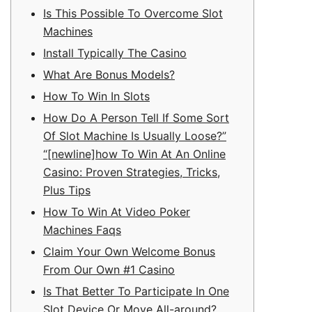
Is This Possible To Overcome Slot
Machines
Install Typically The Casino
What Are Bonus Models?
How To Win In Slots
How Do A Person Tell If Some Sort
Of Slot Machine Is Usually Loose?”
“[newline]how To Win At An Online
Casino: Proven Strategies, Tricks,
Plus Tips
How To Win At Video Poker
Machines Faqs
Claim Your Own Welcome Bonus
From Our Own #1 Casino
Is That Better To Participate In One
Slot Device Or Move All-around?