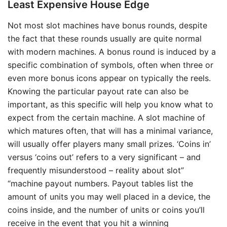
Least Expensive House Edge
Not most slot machines have bonus rounds, despite
the fact that these rounds usually are quite normal
with modern machines. A bonus round is induced by a
specific combination of symbols, often when three or
even more bonus icons appear on typically the reels.
Knowing the particular payout rate can also be
important, as this specific will help you know what to
expect from the certain machine. A slot machine of
which matures often, that will has a minimal variance,
will usually offer players many small prizes. ‘Coins in’
versus ‘coins out’ refers to a very significant – and
frequently misunderstood – reality about slot”
“machine payout numbers. Payout tables list the
amount of units you may well placed in a device, the
coins inside, and the number of units or coins you’ll
receive in the event that you hit a winning