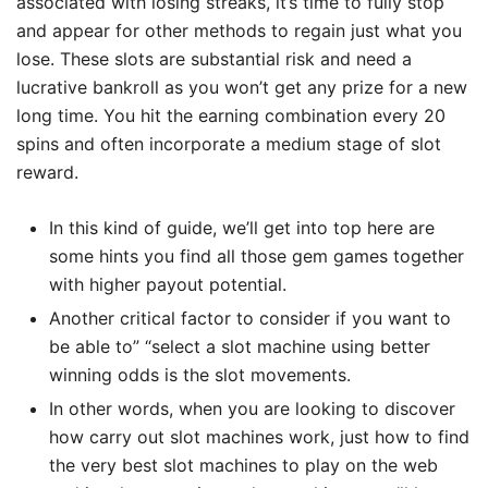
associated with losing streaks, it’s time to fully stop
and appear for other methods to regain just what you
lose. These slots are substantial risk and need a
lucrative bankroll as you won’t get any prize for a new
long time. You hit the earning combination every 20
spins and often incorporate a medium stage of slot
reward.
In this kind of guide, we’ll get into top here are
some hints you find all those gem games together
with higher payout potential.
Another critical factor to consider if you want to
be able to” “select a slot machine using better
winning odds is the slot movements.
In other words, when you are looking to discover
how carry out slot machines work, just how to find
the very best slot machines to play on the web