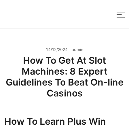
Skip
to
content
14/12/2024
admin
How To Get At Slot
Machines: 8 Expert
Guidelines To Beat On-line
Casinos
How To Learn Plus Win