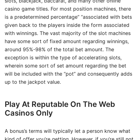
slots, blackjack, baccarat, and many other online
casino game titles. For most position machines, there
is a predetermined percentage” “associated with bets
given back to the players inside the form associated
with winnings. The vast majority of the slot machines
have some sort of fixed amount regarding winnings,
around 95%-98% of the total bet amount. The
exception is within the type of accelerating slots,
wherein some sort of set amount regarding the bet
will be included with the “pot” and consequently adds
up to the jackpot value.
Play At Reputable On The Web
Casinos Only
A bonus’s terms will typically let a person know what
kind of offer you’re getting. However, if you’re still not