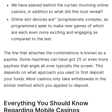
We have peered behind the curtain involving online
casinos, in addition to what did this look reveal?
Online slot devices are” “progressively complex, as
programmers seek to make new games of which
are each even more exciting and engaging as
compared to the last.
The line that attaches the combinations is known as a
payline. Some machines can have got 25 or even more
paylines that angle all over typically the screen. This
depends on what approach you used to first deposit
your funds. Most casinos only take withdrawals in the
similar method which you applied to deposit.
Everything You Should Know
Regarding Mobile Casinos