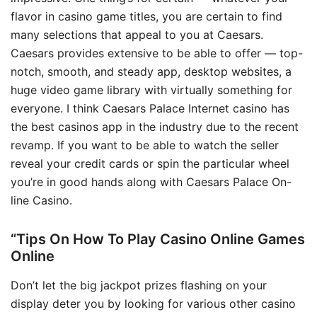
flavor in casino game titles, you are certain to find
many selections that appeal to you at Caesars.
Caesars provides extensive to be able to offer — top-
notch, smooth, and steady app, desktop websites, a
huge video game library with virtually something for
everyone. I think Caesars Palace Internet casino has
the best casinos app in the industry due to the recent
revamp. If you want to be able to watch the seller
reveal your credit cards or spin the particular wheel
you’re in good hands along with Caesars Palace On-
line Casino.
“Tips On How To Play Casino Online Games
Online
Don’t let the big jackpot prizes flashing on your
display deter you by looking for various other casino