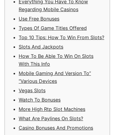
Everything You Have To Know
Regarding Mobile Casinos
Use Free Bonuses
Types Of Game Titles Offered
Top 10 Tips: How To Win From Slots?
Slots And Jackpots
How To Be Able To Win On Slots
With This Info
Mobile Gaming And Version To”
“Various Devices
Vegas Slots
Watch To Bonuses
More High Rtp Slot Machines
What Are Paylines On Slots?
Casino Bonuses And Promotions