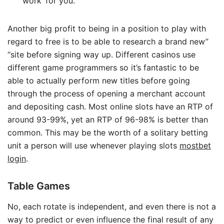
work’ for you.
Another big profit to being in a position to play with
regard to free is to be able to research a brand new”
“site before signing way up. Different casinos use
different game programmers so it’s fantastic to be
able to actually perform new titles before going
through the process of opening a merchant account
and depositing cash. Most online slots have an RTP of
around 93-99%, yet an RTP of 96-98% is better than
common. This may be the worth of a solitary betting
unit a person will use whenever playing slots
mostbet
login
.
Table Games
No, each rotate is independent, and even there is not a
way to predict or even influence the final result of any