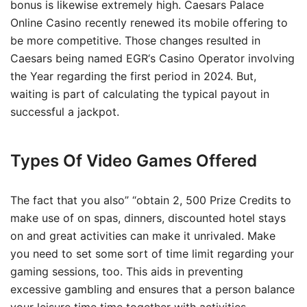
bonus is likewise extremely high. Caesars Palace
Online Casino recently renewed its mobile offering to
be more competitive. Those changes resulted in
Caesars being named EGR‘s Casino Operator involving
the Year regarding the first period in 2024. But,
waiting is part of calculating the typical payout in
successful a jackpot.
Types Of Video Games Offered
The fact that you also” “obtain 2, 500 Prize Credits to
make use of on spas, dinners, discounted hotel stays
on and great activities can make it unrivaled. Make
you need to set some sort of time limit regarding your
gaming sessions, too. This aids in preventing
excessive gambling and ensures that a person balance