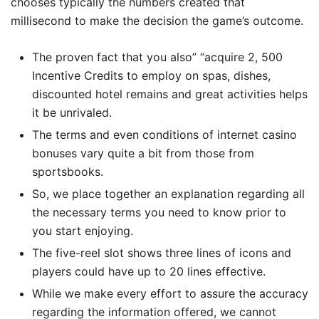
chooses typically the numbers created that
millisecond to make the decision the game’s outcome.
The proven fact that you also” “acquire 2, 500
Incentive Credits to employ on spas, dishes,
discounted hotel remains and great activities helps
it be unrivaled.
The terms and even conditions of internet casino
bonuses vary quite a bit from those from
sportsbooks.
So, we place together an explanation regarding all
the necessary terms you need to know prior to
you start enjoying.
The five-reel slot shows three lines of icons and
players could have up to 20 lines effective.
While we make every effort to assure the accuracy
regarding the information offered, we cannot