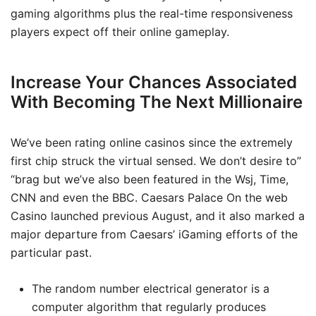
gaming algorithms plus the real-time responsiveness
players expect off their online gameplay.
Increase Your Chances Associated
With Becoming The Next Millionaire
We’ve been rating online casinos since the extremely
first chip struck the virtual sensed. We don’t desire to”
“brag but we’ve also been featured in the Wsj, Time,
CNN and even the BBC. Caesars Palace On the web
Casino launched previous August, and it also marked a
major departure from Caesars’ iGaming efforts of the
particular past.
The random number electrical generator is a
computer algorithm that regularly produces