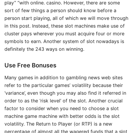
play” “with online. casino. However, there are some
sort of few things a person should know before a
person start playing, all of which we will move through
in this post. Instead, these slot machines make use of
cluster pays wherever you must acquire four or more
symbols to earn. Another system of slot nowadays is
definitely the 243 ways on winning.
Use Free Bonuses
Many games in addition to gambling news web sites
refer to the particular games’ volatility because their
‘variance’, even though you may also find it referred in
order to as the ‘risk level’ of the slot. Another crucial
factor to consider when you need to choose a slot
machine game machine with better odds is the slot
volatility. The Return to Player (or RTP) is a new
percentage of almost all the wagered funds that a slot