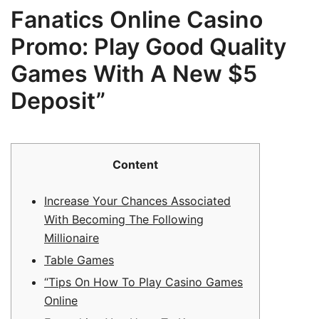
Fanatics Online Casino
Promo: Play Good Quality
Games With A New $5
Deposit”
Content
Increase Your Chances Associated
With Becoming The Following
Millionaire
Table Games
“Tips On How To Play Casino Games
Online