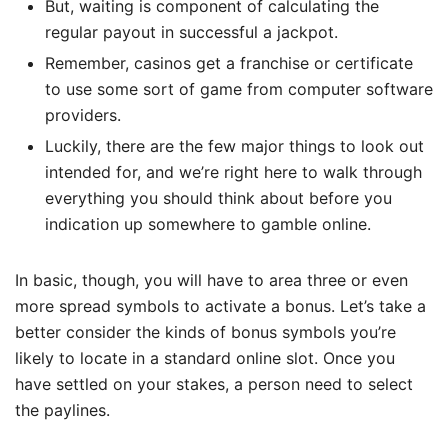
But, waiting is component of calculating the
regular payout in successful a jackpot.
Remember, casinos get a franchise or certificate
to use some sort of game from computer software
providers.
Luckily, there are the few major things to look out
intended for, and we’re right here to walk through
everything you should think about before you
indication up somewhere to gamble online.
In basic, though, you will have to area three or even
more spread symbols to activate a bonus. Let’s take a
better consider the kinds of bonus symbols you’re
likely to locate in a standard online slot. Once you
have settled on your stakes, a person need to select
the paylines.