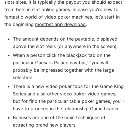
slots sites. It is typically the payout you should expect
from bets in slot online games. In case you’re new to
fantastic world of video poker machines, let’s start in
the beginning
mostbet app download
.
The amount depends on the paytable, displayed
above the slot reels (or anywhere in the screen).
When a person click the blackjack tab on the
particular Caesars Palace nav bar,” “you will
probably be impressed together with the large
selection.
There is a new video poker tabs for the Game King
Series and also other video poker video games,
but for find the particular table poker games, you’ll
have to proceed in the relationship Game header.
Bonuses are one of the main techniques of
attracting brand new players.