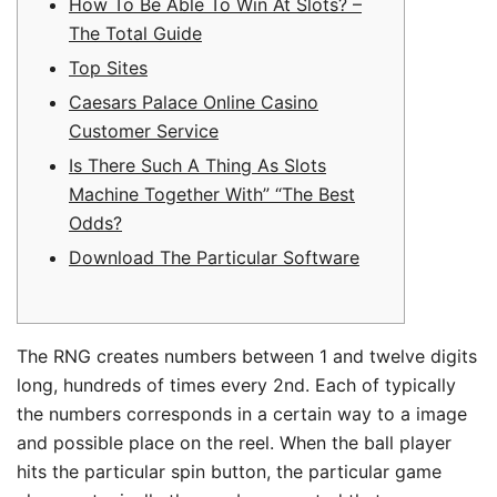
How To Be Able To Win At Slots? –
The Total Guide
Top Sites
Caesars Palace Online Casino
Customer Service
Is There Such A Thing As Slots
Machine Together With” “The Best
Odds?
Download The Particular Software
The RNG creates numbers between 1 and twelve digits
long, hundreds of times every 2nd. Each of typically
the numbers corresponds in a certain way to a image
and possible place on the reel. When the ball player
hits the particular spin button, the particular game