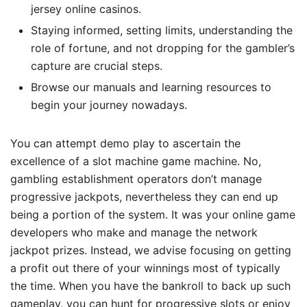
jersey online casinos.
Staying informed, setting limits, understanding the
role of fortune, and not dropping for the gambler’s
capture are crucial steps.
Browse our manuals and learning resources to
begin your journey nowadays.
You can attempt demo play to ascertain the
excellence of a slot machine game machine. No,
gambling establishment operators don’t manage
progressive jackpots, nevertheless they can end up
being a portion of the system. It was your online game
developers who make and manage the network
jackpot prizes. Instead, we advise focusing on getting
a profit out there of your winnings most of typically
the time. When you have the bankroll to back up such
gameplay, you can hunt for progressive slots or enjoy