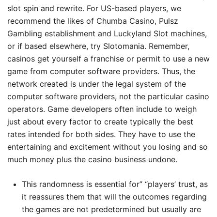
slot spin and rewrite. For US-based players, we
recommend the likes of Chumba Casino, Pulsz
Gambling establishment and Luckyland Slot machines,
or if based elsewhere, try Slotomania. Remember,
casinos get yourself a franchise or permit to use a new
game from computer software providers. Thus, the
network created is under the legal system of the
computer software providers, not the particular casino
operators. Game developers often include to weigh
just about every factor to create typically the best
rates intended for both sides. They have to use the
entertaining and excitement without you losing and so
much money plus the casino business undone.
This randomness is essential for” “players’ trust, as
it reassures them that will the outcomes regarding
the games are not predetermined but usually are