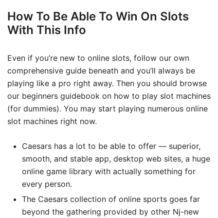
How To Be Able To Win On Slots
With This Info
Even if you’re new to online slots, follow our own
comprehensive guide beneath and you’ll always be
playing like a pro right away. Then you should browse
our beginners guidebook on how to play slot machines
(for dummies). You may start playing numerous online
slot machines right now.
Caesars has a lot to be able to offer — superior,
smooth, and stable app, desktop web sites, a huge
online game library with actually something for
every person.
The Caesars collection of online sports goes far
beyond the gathering provided by other Nj-new