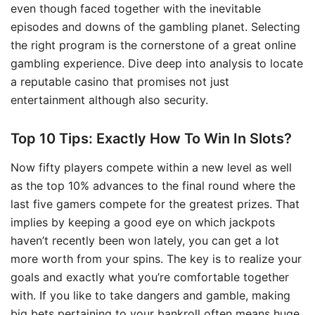
even though faced together with the inevitable
episodes and downs of the gambling planet. Selecting
the right program is the cornerstone of a great online
gambling experience. Dive deep into analysis to locate
a reputable casino that promises not just
entertainment although also security.
Top 10 Tips: Exactly How To Win In Slots?
Now fifty players compete within a new level as well
as the top 10% advances to the final round where the
last five gamers compete for the greatest prizes. That
implies by keeping a good eye on which jackpots
haven’t recently been won lately, you can get a lot
more worth from your spins. The key is to realize your
goals and exactly what you’re comfortable together
with. If you like to take dangers and gamble, making
big bets pertaining to your bankroll often means huge