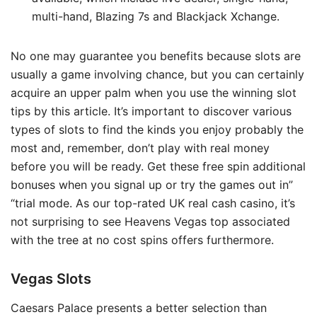
multi-hand, Blazing 7s and Blackjack Xchange.
No one may guarantee you benefits because slots are
usually a game involving chance, but you can certainly
acquire an upper palm when you use the winning slot
tips by this article. It’s important to discover various
types of slots to find the kinds you enjoy probably the
most and, remember, don’t play with real money
before you will be ready. Get these free spin additional
bonuses when you signal up or try the games out in”
“trial mode. As our top-rated UK real cash casino, it’s
not surprising to see Heavens Vegas top associated
with the tree at no cost spins offers furthermore.
Vegas Slots
Caesars Palace presents a better selection than