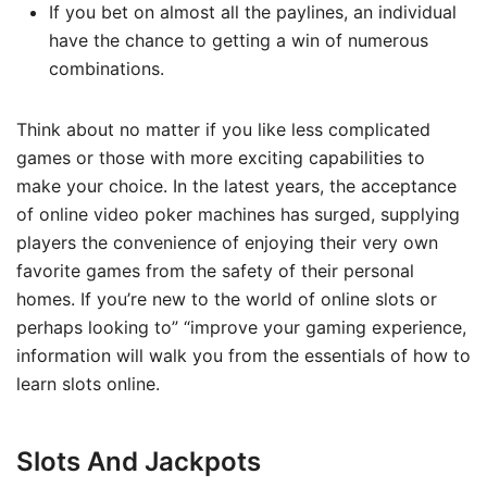
If you bet on almost all the paylines, an individual
have the chance to getting a win of numerous
combinations.
Think about no matter if you like less complicated
games or those with more exciting capabilities to
make your choice. In the latest years, the acceptance
of online video poker machines has surged, supplying
players the convenience of enjoying their very own
favorite games from the safety of their personal
homes. If you’re new to the world of online slots or
perhaps looking to” “improve your gaming experience,
information will walk you from the essentials of how to
learn slots online.
Slots And Jackpots