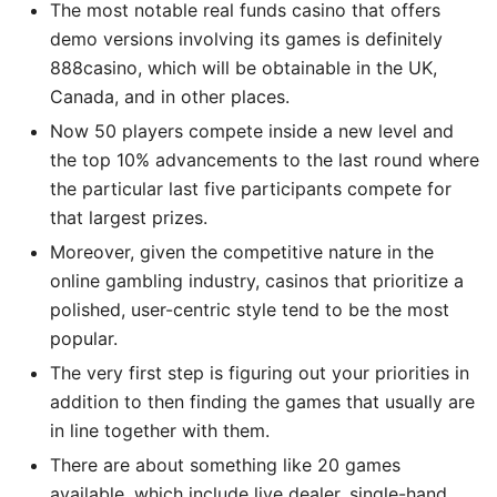
The most notable real funds casino that offers
demo versions involving its games is definitely
888casino, which will be obtainable in the UK,
Canada, and in other places.
Now 50 players compete inside a new level and
the top 10% advancements to the last round where
the particular last five participants compete for
that largest prizes.
Moreover, given the competitive nature in the
online gambling industry, casinos that prioritize a
polished, user-centric style tend to be the most
popular.
The very first step is figuring out your priorities in
addition to then finding the games that usually are
in line together with them.
There are about something like 20 games
available, which include live dealer, single-hand,