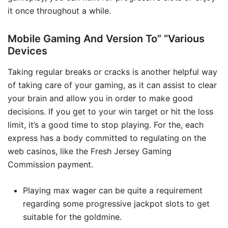
it once throughout a while.
Mobile Gaming And Version To” “Various
Devices
Taking regular breaks or cracks is another helpful way
of taking care of your gaming, as it can assist to clear
your brain and allow you in order to make good
decisions. If you get to your win target or hit the loss
limit, it’s a good time to stop playing. For the, each
express has a body committed to regulating on the
web casinos, like the Fresh Jersey Gaming
Commission payment.
Playing max wager can be quite a requirement
regarding some progressive jackpot slots to get
suitable for the goldmine.