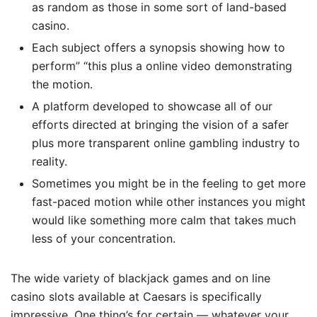
as random as those in some sort of land-based
casino.
Each subject offers a synopsis showing how to
perform” “this plus a online video demonstrating
the motion.
A platform developed to showcase all of our
efforts directed at bringing the vision of a safer
plus more transparent online gambling industry to
reality.
Sometimes you might be in the feeling to get more
fast-paced motion while other instances you might
would like something more calm that takes much
less of your concentration.
The wide variety of blackjack games and on line
casino slots available at Caesars is specifically
impressive. One thing’s for certain — whatever your