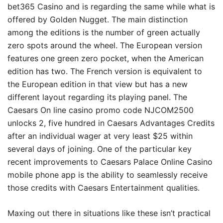
bet365 Casino and is regarding the same while what is
offered by Golden Nugget. The main distinction
among the editions is the number of green actually
zero spots around the wheel. The European version
features one green zero pocket, when the American
edition has two. The French version is equivalent to
the European edition in that view but has a new
different layout regarding its playing panel. The
Caesars On line casino promo code NJCOM2500
unlocks 2, five hundred in Caesars Advantages Credits
after an individual wager at very least $25 within
several days of joining. One of the particular key
recent improvements to Caesars Palace Online Casino
mobile phone app is the ability to seamlessly receive
those credits with Caesars Entertainment qualities.
Maxing out there in situations like these isn’t practical