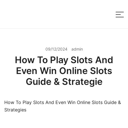
Skip
to
content
09/12/2024
admin
How To Play Slots And
Even Win Online Slots
Guide & Strategie
How To Play Slots And Even Win Online Slots Guide &
Strategies