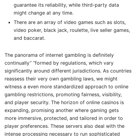
guarantee its reliability, while third-party data
might change at any time.
There are an array of video games such as slots,
video poker, black jack, roulette, live seller games,
and baccarat.
The panorama of internet gambling is definitely
continually” “formed by regulations, which vary
significantly around different jurisdictions. As countries
reassess their very own gambling laws, we might
witness a even more standardized approach to online
gambling restrictions, promoting fairness, visibility,
and player security. The horizon of online casinos is
expanding, promising another where gaming gets
more immersive, protected, and tailored in order to
player preferences. These servers also deal with the
intense processing necessary to run sophisticated