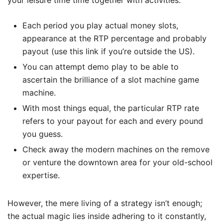
your leisure time time together with activities.
Each period you play actual money slots,
appearance at the RTP percentage and probably
payout (use this link if you’re outside the US).
You can attempt demo play to be able to
ascertain the brilliance of a slot machine game
machine.
With most things equal, the particular RTP rate
refers to your payout for each and every pound
you guess.
Check away the modern machines on the remove
or venture the downtown area for your old-school
expertise.
However, the mere living of a strategy isn’t enough;
the actual magic lies inside adhering to it constantly,