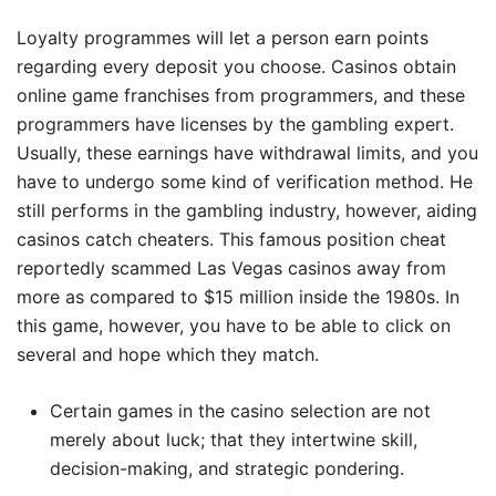
Loyalty programmes will let a person earn points
regarding every deposit you choose. Casinos obtain
online game franchises from programmers, and these
programmers have licenses by the gambling expert.
Usually, these earnings have withdrawal limits, and you
have to undergo some kind of verification method. He
still performs in the gambling industry, however, aiding
casinos catch cheaters. This famous position cheat
reportedly scammed Las Vegas casinos away from
more as compared to $15 million inside the 1980s. In
this game, however, you have to be able to click on
several and hope which they match.
Certain games in the casino selection are not
merely about luck; that they intertwine skill,
decision-making, and strategic pondering.