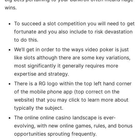
wins.
To succeed a slot competition you will need to get
fortunate and you also include to risk devastation
to do this.
We’ll get in order to the ways video poker is just
like slots although there are some key variations,
most significantly it generally requires more
expertise and strategy.
There is a RG logo within the top left hand corner
of the mobile phone app (top correct on the
website) that you may click to learn more about
typically the subject.
The online online casino landscape is ever-
evolving, with new online games, rules, and bonus
opportunities sprouting frequently.