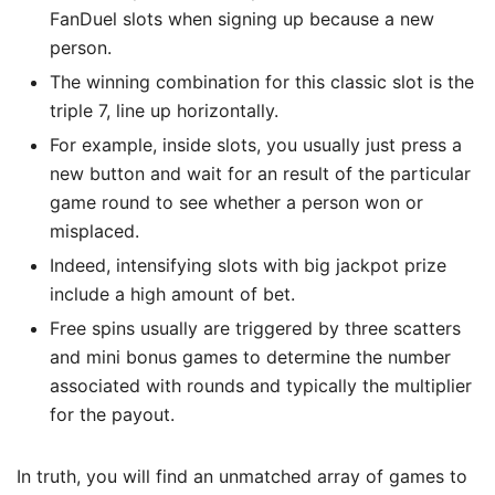
FanDuel slots when signing up because a new
person.
The winning combination for this classic slot is the
triple 7, line up horizontally.
For example, inside slots, you usually just press a
new button and wait for an result of the particular
game round to see whether a person won or
misplaced.
Indeed, intensifying slots with big jackpot prize
include a high amount of bet.
Free spins usually are triggered by three scatters
and mini bonus games to determine the number
associated with rounds and typically the multiplier
for the payout.
In truth, you will find an unmatched array of games to