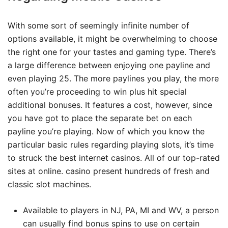
With some sort of seemingly infinite number of
options available, it might be overwhelming to choose
the right one for your tastes and gaming type. There’s
a large difference between enjoying one payline and
even playing 25. The more paylines you play, the more
often you’re proceeding to win plus hit special
additional bonuses. It features a cost, however, since
you have got to place the separate bet on each
payline you’re playing. Now of which you know the
particular basic rules regarding playing slots, it’s time
to struck the best internet casinos. All of our top-rated
sites at online. casino present hundreds of fresh and
classic slot machines.
Available to players in NJ, PA, MI and WV, a person
can usually find bonus spins to use on certain