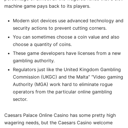
machine game pays back to its players.
Modern slot devices use advanced technology and
security actions to prevent cutting corners.
You can sometimes choose a coin value and also
choose a quantity of coins.
These game developers have licenses from a new
gambling authority.
Regulators just like the United Kingdom Gambling
Commission (UKGC) and the Malta” “Video gaming
Authority (MGA) work hard to eliminate rogue
operators from the particular online gambling
sector.
Caesars Palace Online Casino has some pretty high
wagering needs, but the Caesars Casino welcome