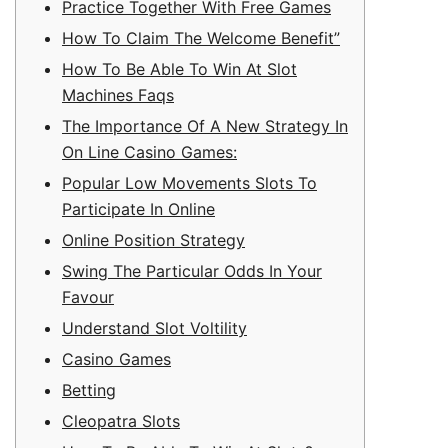
Practice Together With Free Games
How To Claim The Welcome Benefit”
How To Be Able To Win At Slot
Machines Faqs
The Importance Of A New Strategy In
On Line Casino Games:
Popular Low Movements Slots To
Participate In Online
Online Position Strategy
Swing The Particular Odds In Your
Favour
Understand Slot Voltility
Casino Games
Betting
Cleopatra Slots