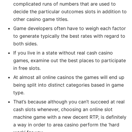
complicated runs of numbers that are used to
decide the particular outcomes slots in addition to
other casino game titles.
Game developers often have to weigh each factor
to generate typically the best rates with regard to
both sides.
If you live in a state without real cash casino
games, examine out the best places to participate
in free slots.
At almost all online casinos the games will end up
being split into distinct categories based in game
type.
That’s because although you can’t succeed at real
cash slots whenever, choosing an online slot
machine game with a new decent RTP, is definitely
a way in order to area casino perform the ‘hard