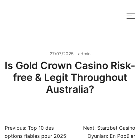
Skip
to
content
27/07/2025
admin
Is Gold Crown Casino Risk-
free & Legit Throughout
Australia?
Post
Previous:
Top 10 des
Next:
Starzbet Casino
navigation
options fiables pour 2025:
Oyunları: En Popüler