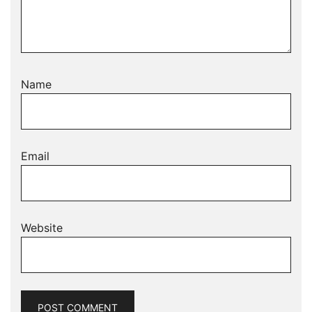
Name
Email
Website