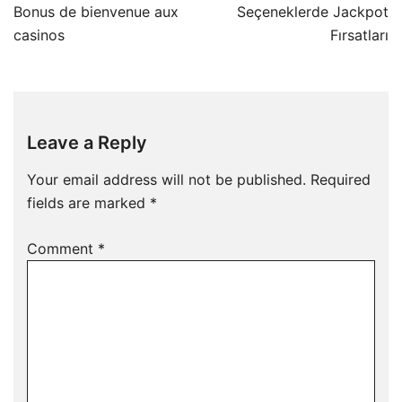
Bonus de bienvenue aux
Seçeneklerde Jackpot
casinos
Fırsatları
Leave a Reply
Your email address will not be published.
Required
fields are marked
*
Comment
*