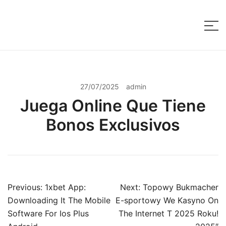
Skip
to
content
27/07/2025
admin
Juega Online Que Tiene
Bonos Exclusivos
Post
Previous:
1xbet App:
Next:
Topowy Bukmacher
navigation
Downloading It The Mobile
E-sportowy We Kasyno On
Software For Ios Plus
The Internet T 2025 Roku!