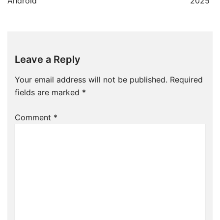
Android
2025″
Leave a Reply
Your email address will not be published.
Required
fields are marked
*
Comment
*