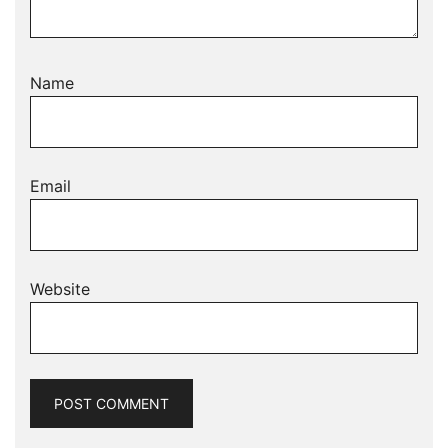
Name
Email
Website