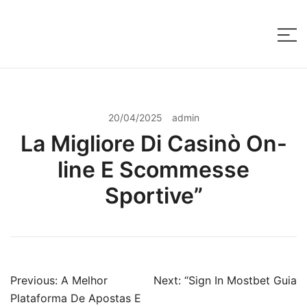
Skip
to
content
20/04/2025
admin
La Migliore Di Casinò On-
line E Scommesse
Sportive”
Post
Previous:
A Melhor
Next:
“Sign In Mostbet Guia
navigation
Plataforma De Apostas E