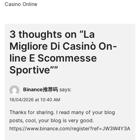
Casino Online
3 thoughts on “
La
Migliore Di Casinò On-
line E Scommesse
Sportive”
”
Binance推荐码
says:
16/04/2026 at 10:40 AM
Thanks for sharing. I read many of your blog
posts, cool, your blog is very good.
https://www.binance.com/register?ref=JW3W4Y3A