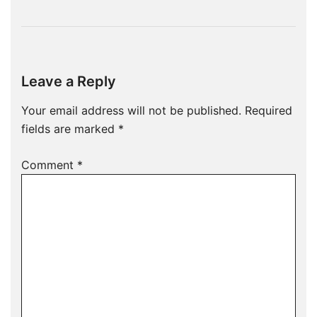
Leave a Reply
Your email address will not be published.
Required
fields are marked
*
Comment
*