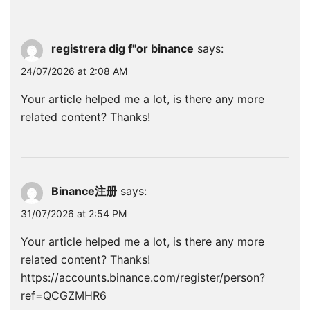
registrera dig f"or binance
says:
24/07/2026 at 2:08 AM
Your article helped me a lot, is there any more
related content? Thanks!
Binance注册
says:
31/07/2026 at 2:54 PM
Your article helped me a lot, is there any more
related content? Thanks!
https://accounts.binance.com/register/person?
ref=QCGZMHR6