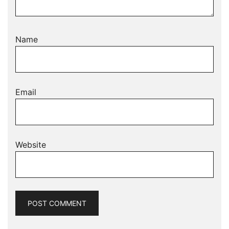
Name
Email
Website