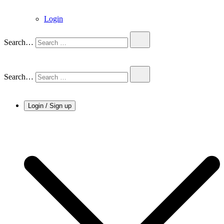
Login
Search…
Search…
Login / Sign up