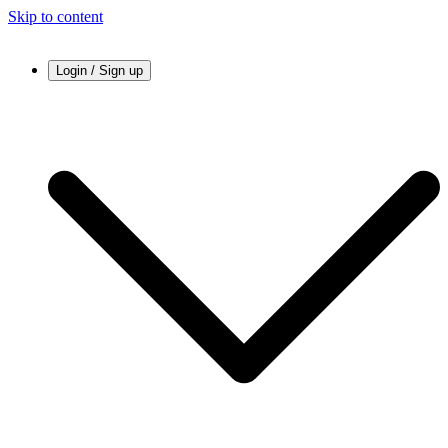
Skip to content
Login / Sign up