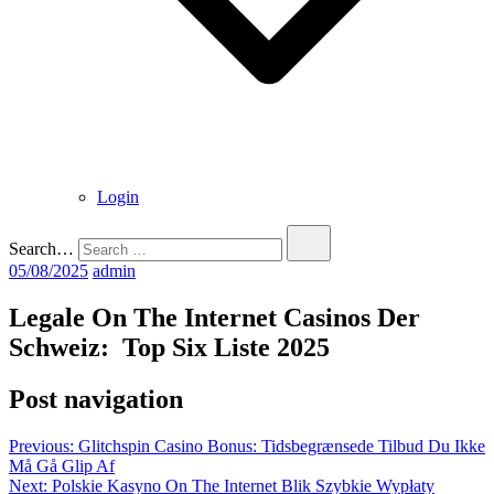
Login
Search…
05/08/2025
admin
Legale On The Internet Casinos Der
Schweiz: ️ Top Six Liste 2025
Post navigation
Previous:
Glitchspin Casino Bonus: Tidsbegrænsede Tilbud Du Ikke
Må Gå Glip Af
Next:
Polskie Kasyno On The Internet Blik Szybkie Wypłaty