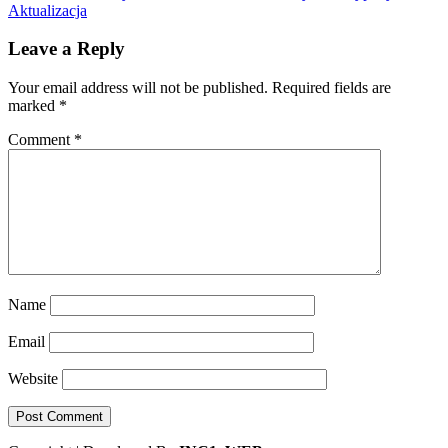
Aktualizacja
Leave a Reply
Your email address will not be published.
Required fields are
marked
*
Comment
*
Name
Email
Website