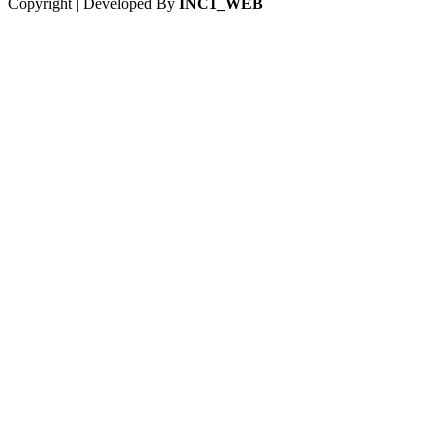
Copyright | Developed By
INC1_WEB