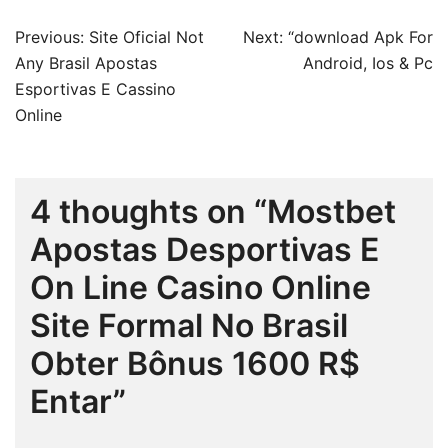
Post
Previous:
Site Oficial Not
Next:
“download Apk For
navigation
Any Brasil Apostas
Android, Ios & Pc
Esportivas E Cassino
Online
4 thoughts on “
Mostbet
Apostas Desportivas E
On Line Casino Online
Site Formal No Brasil
Obter Bônus 1600 R$
Entar
”