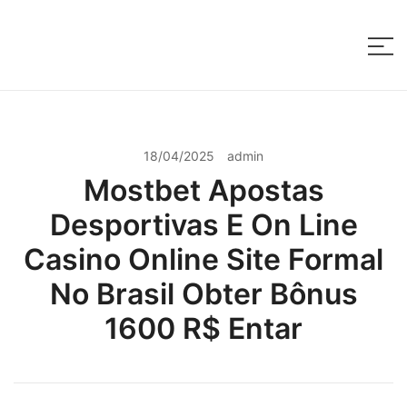
Skip
to
content
18/04/2025
admin
Mostbet Apostas
Desportivas E On Line
Casino Online Site Formal
No Brasil Obter Bônus
1600 R$ Entar