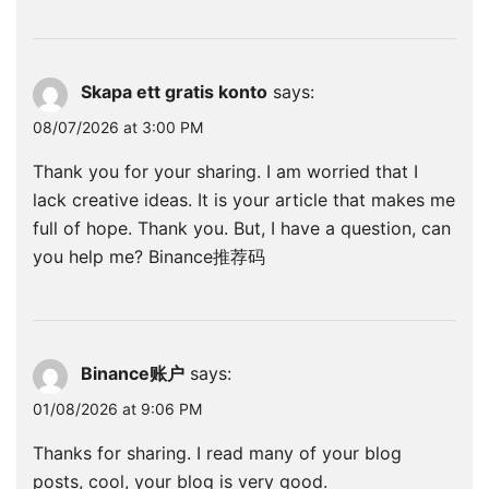
Skapa ett gratis konto
says:
08/07/2026 at 3:00 PM
Thank you for your sharing. I am worried that I
lack creative ideas. It is your article that makes me
full of hope. Thank you. But, I have a question, can
you help me?
Binance推荐码
Binance账户
says:
01/08/2026 at 9:06 PM
Thanks for sharing. I read many of your blog
posts, cool, your blog is very good.