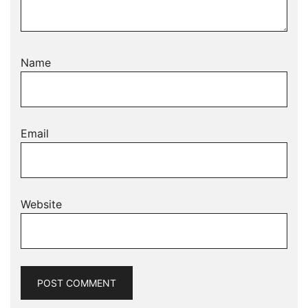
Name
Email
Website