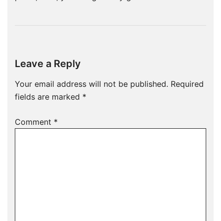
Leave a Reply
Your email address will not be published.
Required
fields are marked
*
Comment
*