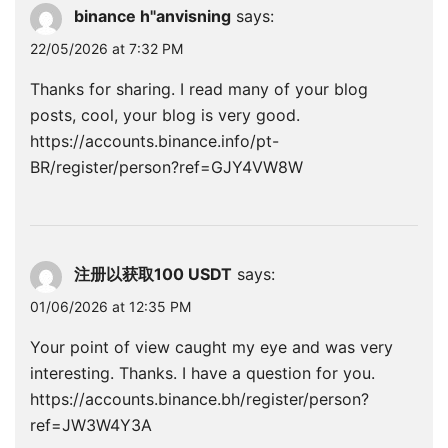
binance h"anvisning
says:
22/05/2026 at 7:32 PM
Thanks for sharing. I read many of your blog
posts, cool, your blog is very good.
https://accounts.binance.info/pt-
BR/register/person?ref=GJY4VW8W
注册以获取100 USDT
says:
01/06/2026 at 12:35 PM
Your point of view caught my eye and was very
interesting. Thanks. I have a question for you.
https://accounts.binance.bh/register/person?
ref=JW3W4Y3A