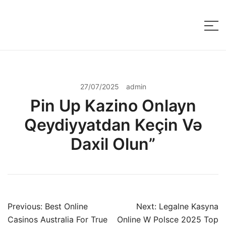
Skip
to
content
27/07/2025
admin
Pin Up Kazino Onlayn
Qeydiyyatdan Keçin Və
Daxil Olun”
Post
Previous:
Best Online
Next:
Legalne Kasyna
navigation
Casinos Australia For True
Online W Polsce 2025 Top