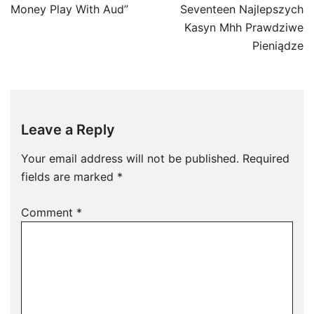
Money Play With Aud”
Seventeen Najlepszych
Kasyn Mhh Prawdziwe
Pieniądze
Leave a Reply
Your email address will not be published.
Required
fields are marked
*
Comment
*