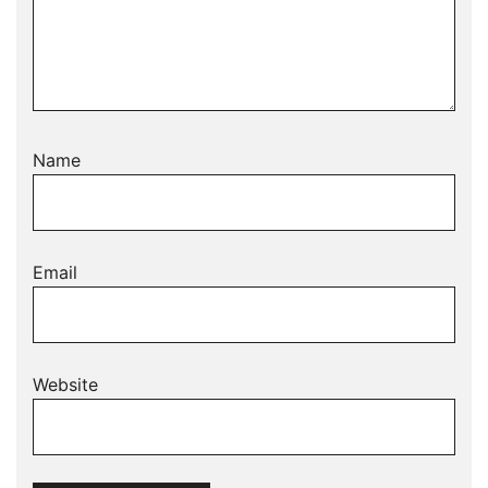
Name
Email
Website