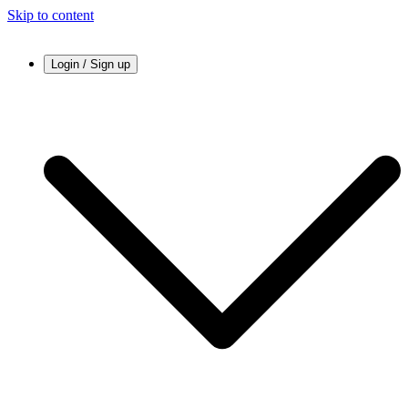
Skip to content
Login / Sign up