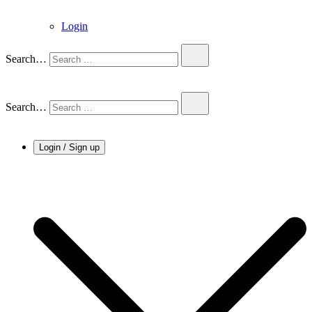
Login
Search…
Search…
Login / Sign up