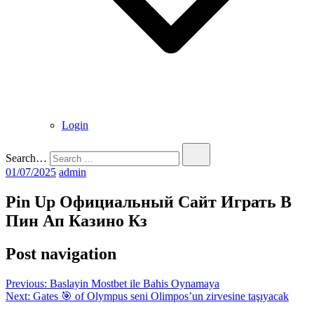
Login
Search…
01/07/2025
admin
Pin Up Официальный Сайт Играть В
Пин Ап Казино Кз
Post navigation
Previous:
Baslayin Mostbet ile Bahis Oynamaya
Next:
Gates 🎯 of Olympus seni Olimpos’un zirvesine taşıyacak