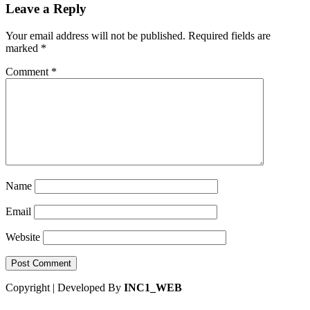
Leave a Reply
Your email address will not be published.
Required fields are
marked
*
Comment
*
Name
Email
Website
Copyright | Developed By
INC1_WEB