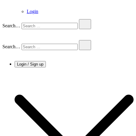
Login
Search…
Search…
Login / Sign up