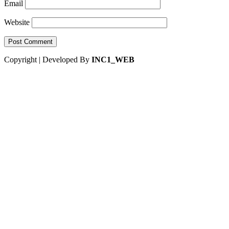
Email
Website
Copyright | Developed By
INC1_WEB