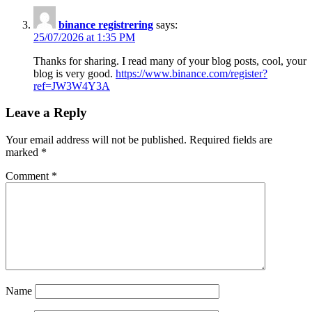
binance registrering
says:
25/07/2026 at 1:35 PM
Thanks for sharing. I read many of your blog posts, cool, your
blog is very good.
https://www.binance.com/register?
ref=JW3W4Y3A
Leave a Reply
Your email address will not be published.
Required fields are
marked
*
Comment
*
Name