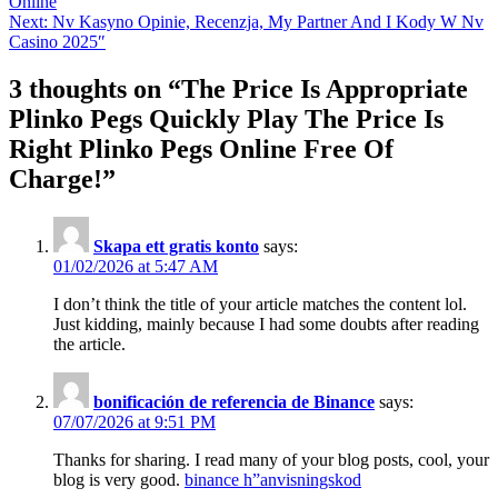
Online
Next:
Nv Kasyno Opinie, Recenzja, My Partner And I Kody W Nv
Casino 2025″
3 thoughts on “
The Price Is Appropriate
Plinko Pegs Quickly Play The Price Is
Right Plinko Pegs Online Free Of
Charge!
”
Skapa ett gratis konto
says:
01/02/2026 at 5:47 AM
I don’t think the title of your article matches the content lol.
Just kidding, mainly because I had some doubts after reading
the article.
bonificación de referencia de Binance
says:
07/07/2026 at 9:51 PM
Thanks for sharing. I read many of your blog posts, cool, your
blog is very good.
binance h”anvisningskod