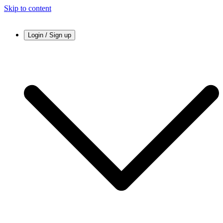
Skip to content
Login / Sign up