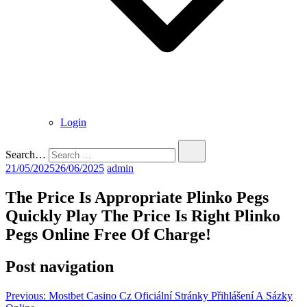
Login
Search…
21/05/2025
26/06/2025
admin
The Price Is Appropriate Plinko Pegs
Quickly Play The Price Is Right Plinko
Pegs Online Free Of Charge!
Post navigation
Previous:
Mostbet Casino Cz Oficiální Stránky Přihlášení A Sázky