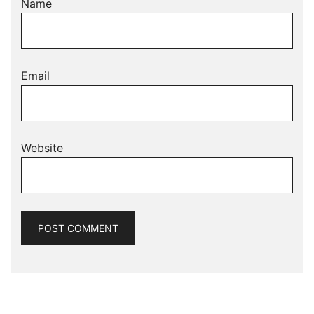
Name
Email
Website