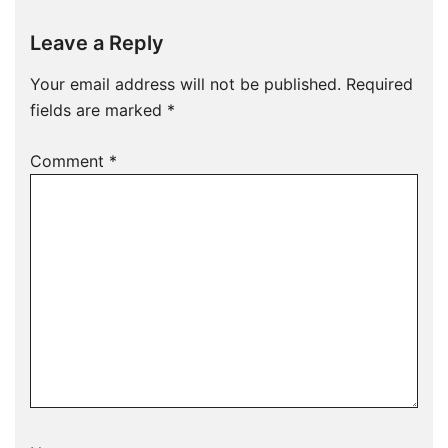
Leave a Reply
Your email address will not be published.
Required
fields are marked
*
Comment
*