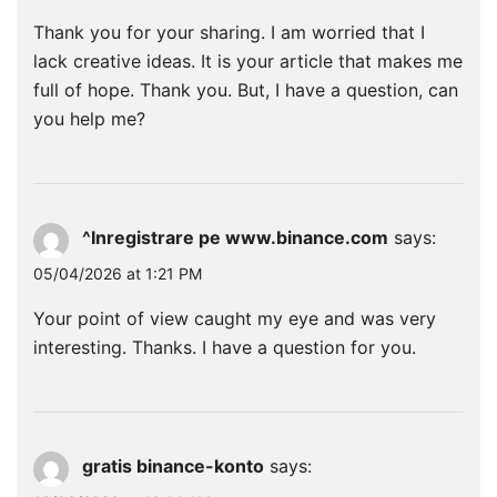
Thank you for your sharing. I am worried that I
lack creative ideas. It is your article that makes me
full of hope. Thank you. But, I have a question, can
you help me?
^Inregistrare pe www.binance.com
says:
05/04/2026 at 1:21 PM
Your point of view caught my eye and was very
interesting. Thanks. I have a question for you.
gratis binance-konto
says: