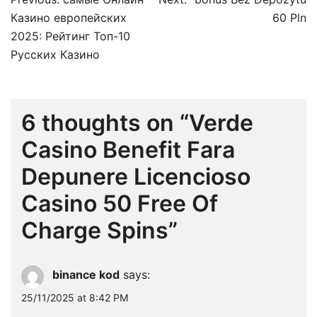
navigation
Казино европейских
60 Pln
2025: Рейтинг Топ-10
Русских Казино
6 thoughts on “
Verde
Casino Benefit Fara
Depunere Licencioso
Casino 50 Free Of
Charge Spins
”
binance kod
says:
25/11/2025 at 8:42 PM