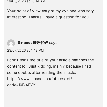
16/06/2026 at 10:14 AM
Your point of view caught my eye and was very
interesting. Thanks. I have a question for you.
Binance推荐代码
says:
23/07/2026 at 1:48 PM
I don’t think the title of your article matches the
content lol. Just kidding, mainly because I had
some doubts after reading the article.
https://www.binance.bh/futures/ref?
code=IXBIAFVY