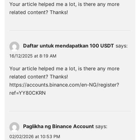
Your article helped me a lot, is there any more
related content? Thanks!
Daftar untuk mendapatkan 100 USDT
says:
16/12/2025 at 8:19 AM
Your article helped me a lot, is there any more
related content? Thanks!
https://accounts.binance.com/en-NG/register?
ref=YY80CKRN
Paglikha ng Binance Account
says:
02/02/2026 at 10:53 PM