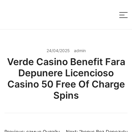
Skip
to
content
24/04/2025
admin
Verde Casino Benefit Fara
Depunere Licencioso
Casino 50 Free Of Charge
Spins
Post
Previous:
самые Онлайн
Next:
“bonus Bez Depozytu